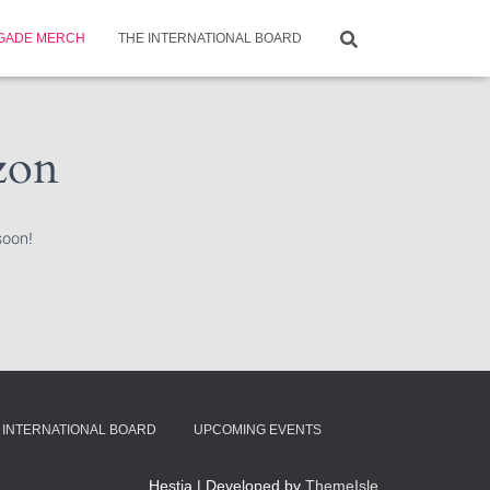
GADE MERCH
THE INTERNATIONAL BOARD
izon
soon!
 INTERNATIONAL BOARD
UPCOMING EVENTS
Hestia | Developed by
ThemeIsle