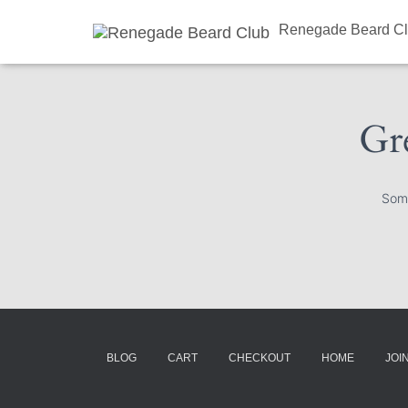
Renegade Beard C
Gre
Some
BLOG
CART
CHECKOUT
HOME
JOI