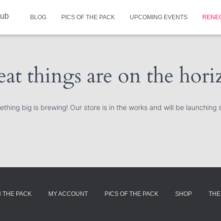
lub
BLOG
PICS OF THE PACK
UPCOMING EVENTS
RENE
at things are on the hor
thing big is brewing! Our store is in the works and will be launching 
N THE PACK
MY ACCOUNT
PICS OF THE PACK
SHOP
THE