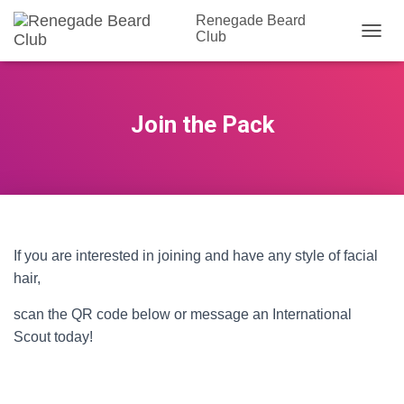
Renegade Beard
Club
T
O
G
G
L
Join the Pack
E
N
A
V
I
G
A
T
If you are interested in joining and have any style of facial
I
hair,
O
N
scan the QR code below or message an International
Scout today!