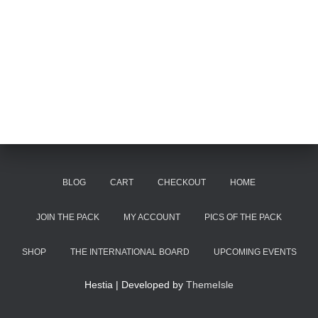
BLOG
CART
CHECKOUT
HOME
JOIN THE PACK
MY ACCOUNT
PICS OF THE PACK
SHOP
THE INTERNATIONAL BOARD
UPCOMING EVENTS
Hestia | Developed by
ThemeIsle